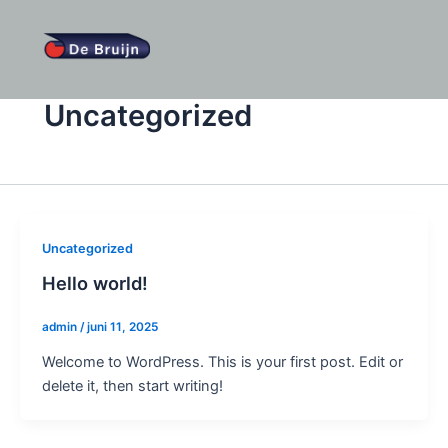
Ga
naar
de
inhoud
Uncategorized
Uncategorized
Hello world!
admin
/
juni 11, 2025
Welcome to WordPress. This is your first post. Edit or
delete it, then start writing!