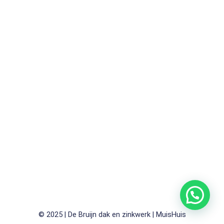
© 2025 | De Bruijn dak en zinkwerk | MuisHuis